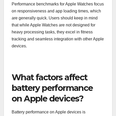
Performance benchmarks for Apple Watches focus
on responsiveness and app loading times, which
are generally quick. Users should keep in mind
that while Apple Watches are not designed for
heavy processing tasks, they excel in fitness
tracking and seamless integration with other Apple
devices.
What factors affect
battery performance
on Apple devices?
Battery performance on Apple devices is