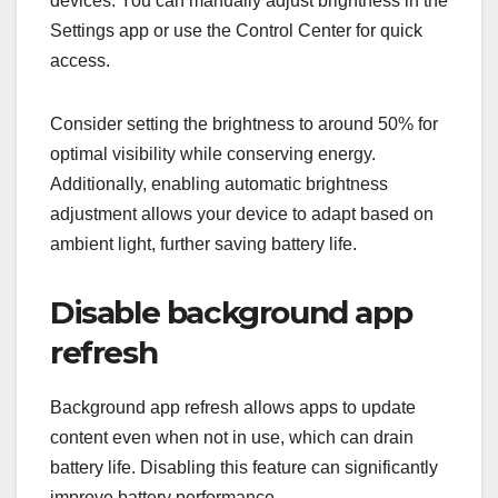
devices. You can manually adjust brightness in the
Settings app or use the Control Center for quick
access.
Consider setting the brightness to around 50% for
optimal visibility while conserving energy.
Additionally, enabling automatic brightness
adjustment allows your device to adapt based on
ambient light, further saving battery life.
Disable background app
refresh
Background app refresh allows apps to update
content even when not in use, which can drain
battery life. Disabling this feature can significantly
improve battery performance.