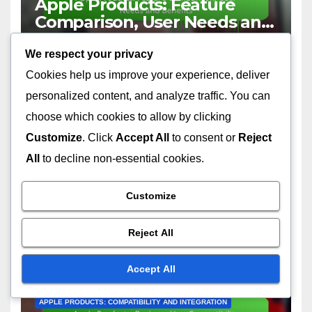
Apple Products: Feature
Comparison, User Needs and
Benefits
12/12/2025
VICTOR LANGSTON
We respect your privacy
Cookies help us improve your experience, deliver
personalized content, and analyze traffic. You can
choose which cookies to allow by clicking
Customize
. Click
Accept All
to consent or
Reject
APPLE PRODUCTS: REVIEWS AND COMPARISONS
All
to decline non-essential cookies.
Apple Product Reviews:
Cross-Platform Comparisons
Customize
12/12/2025
VICTOR LANGSTON
Reject All
Accept All
APPLE PRODUCTS: COMPATIBILITY AND INTEGRATION