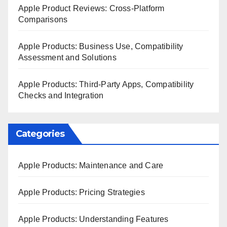
Apple Product Reviews: Cross-Platform
Comparisons
Apple Products: Business Use, Compatibility
Assessment and Solutions
Apple Products: Third-Party Apps, Compatibility
Checks and Integration
Categories
Apple Products: Maintenance and Care
Apple Products: Pricing Strategies
Apple Products: Understanding Features