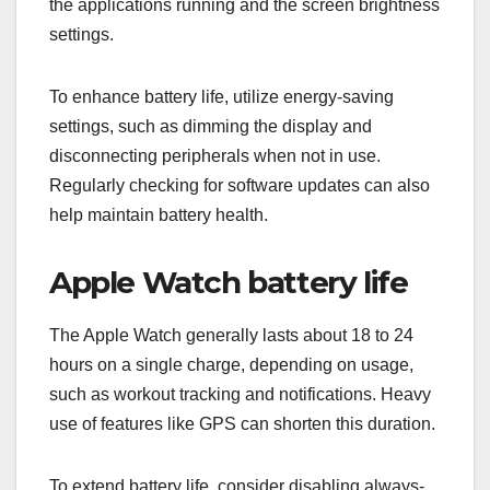
the applications running and the screen brightness
settings.
To enhance battery life, utilize energy-saving
settings, such as dimming the display and
disconnecting peripherals when not in use.
Regularly checking for software updates can also
help maintain battery health.
Apple Watch battery life
The Apple Watch generally lasts about 18 to 24
hours on a single charge, depending on usage,
such as workout tracking and notifications. Heavy
use of features like GPS can shorten this duration.
To extend battery life, consider disabling always-