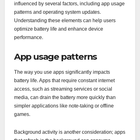
influenced by several factors, including app usage
patterns and operating system updates.
Understanding these elements can help users
optimize battery life and enhance device
performance.
App usage patterns
The way you use apps significantly impacts
battery life. Apps that require constant internet
access, such as streaming services or social
media, can drain the battery more quickly than
simpler applications like note-taking or offline
games.
Background activity is another consideration; apps