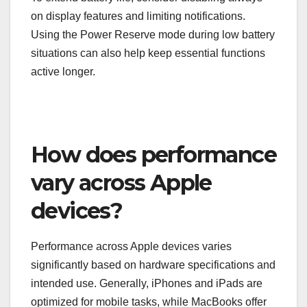
on display features and limiting notifications.
Using the Power Reserve mode during low battery
situations can also help keep essential functions
active longer.
How does performance
vary across Apple
devices?
Performance across Apple devices varies
significantly based on hardware specifications and
intended use. Generally, iPhones and iPads are
optimized for mobile tasks, while MacBooks offer