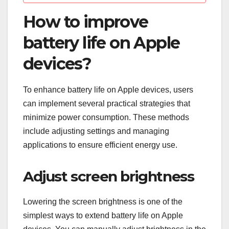
How to improve
battery life on Apple
devices?
To enhance battery life on Apple devices, users
can implement several practical strategies that
minimize power consumption. These methods
include adjusting settings and managing
applications to ensure efficient energy use.
Adjust screen brightness
Lowering the screen brightness is one of the
simplest ways to extend battery life on Apple