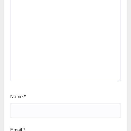
Name
*
Email
*