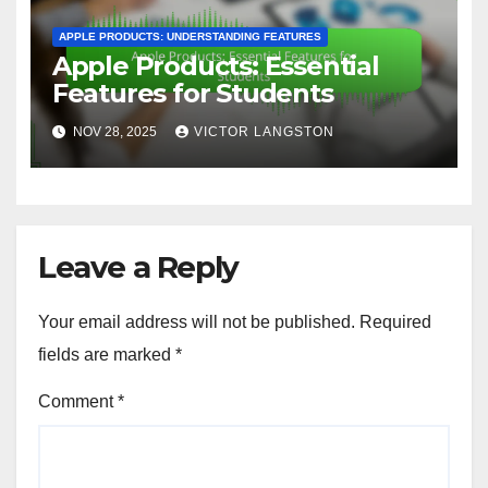
APPLE PRODUCTS: UNDERSTANDING FEATURES
Apple Products: Essential
Features for Students
NOV 28, 2025
VICTOR LANGSTON
Leave a Reply
Your email address will not be published.
Required
fields are marked
*
Comment
*