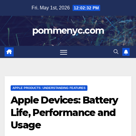
Skip
Fri. May 1st, 2026
12:02:33 PM
to
content
pommenyc.com
APPLE PRODUCTS: UNDERSTANDING FEATURES
Apple Devices: Battery
Life, Performance and
Usage