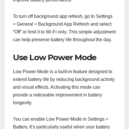
To turn off background app refresh, go to Settings
> General > Background App Refresh and select
“Off” or limit it to Wi-Fi only. This simple adjustment
can help preserve battery life throughout the day.
Use Low Power Mode
Low Power Mode is a built-in feature designed to
extend battery life by reducing background activity
and visual effects. Activating this mode can
provide a noticeable improvement in battery
longevity.
You can enable Low Power Mode in Settings >
Battery. It’s particularly useful when your battery