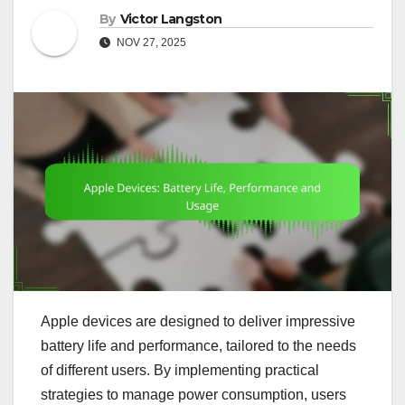
By
Victor Langston
NOV 27, 2025
Apple devices are designed to deliver impressive
battery life and performance, tailored to the needs
of different users. By implementing practical
strategies to manage power consumption, users