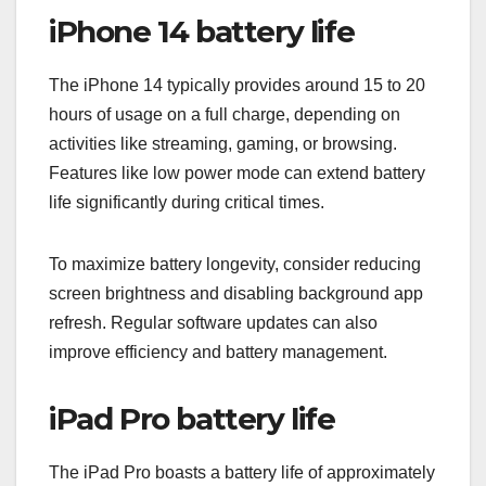
iPhone 14 battery life
The iPhone 14 typically provides around 15 to 20
hours of usage on a full charge, depending on
activities like streaming, gaming, or browsing.
Features like low power mode can extend battery
life significantly during critical times.
To maximize battery longevity, consider reducing
screen brightness and disabling background app
refresh. Regular software updates can also
improve efficiency and battery management.
iPad Pro battery life
The iPad Pro boasts a battery life of approximately