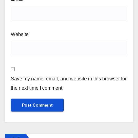
Website
Save my name, email, and website in this browser for
the next time I comment.