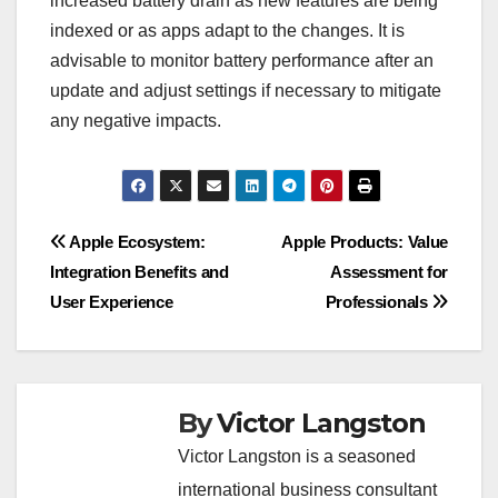
increased battery drain as new features are being
indexed or as apps adapt to the changes. It is
advisable to monitor battery performance after an
update and adjust settings if necessary to mitigate
any negative impacts.
Post
Apple Ecosystem:
Apple Products: Value
Integration Benefits and
Assessment for
navigation
User Experience
Professionals
By
Victor Langston
Victor Langston is a seasoned
international business consultant