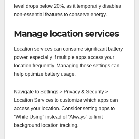
level drops below 20%, as it temporarily disables
non-essential features to conserve energy.
Manage location services
Location services can consume significant battery
power, especially if multiple apps access your
location frequently. Managing these settings can
help optimize battery usage.
Navigate to Settings > Privacy & Security >
Location Services to customize which apps can
access your location. Consider setting apps to
“While Using” instead of “Always” to limit
background location tracking.