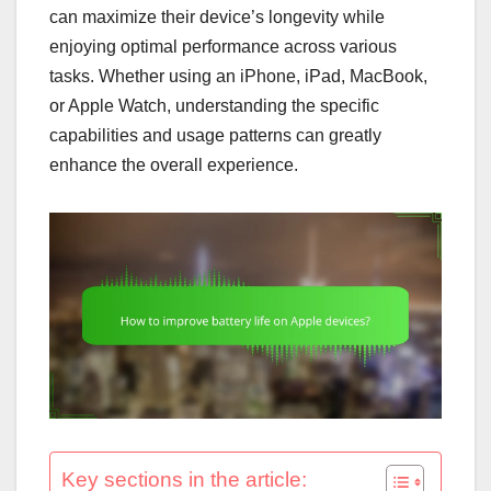
can maximize their device’s longevity while
enjoying optimal performance across various
tasks. Whether using an iPhone, iPad, MacBook,
or Apple Watch, understanding the specific
capabilities and usage patterns can greatly
enhance the overall experience.
Key sections in the article: