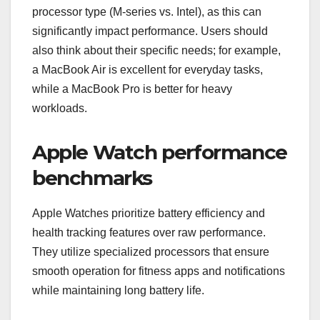
processor type (M-series vs. Intel), as this can
significantly impact performance. Users should
also think about their specific needs; for example,
a MacBook Air is excellent for everyday tasks,
while a MacBook Pro is better for heavy
workloads.
Apple Watch performance
benchmarks
Apple Watches prioritize battery efficiency and
health tracking features over raw performance.
They utilize specialized processors that ensure
smooth operation for fitness apps and notifications
while maintaining long battery life.