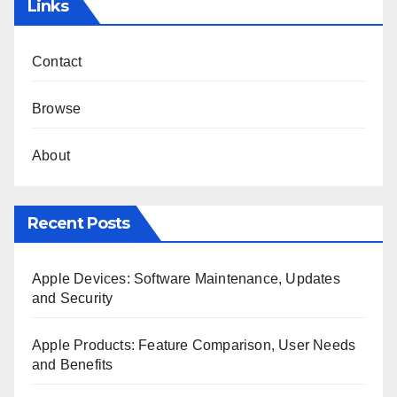
Links
Contact
Browse
About
Recent Posts
Apple Devices: Software Maintenance, Updates
and Security
Apple Products: Feature Comparison, User Needs
and Benefits