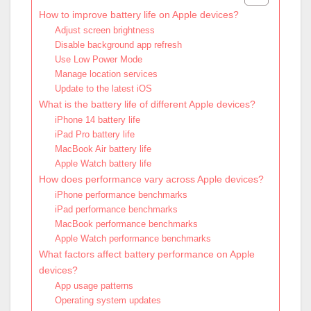
How to improve battery life on Apple devices?
Adjust screen brightness
Disable background app refresh
Use Low Power Mode
Manage location services
Update to the latest iOS
What is the battery life of different Apple devices?
iPhone 14 battery life
iPad Pro battery life
MacBook Air battery life
Apple Watch battery life
How does performance vary across Apple devices?
iPhone performance benchmarks
iPad performance benchmarks
MacBook performance benchmarks
Apple Watch performance benchmarks
What factors affect battery performance on Apple
devices?
App usage patterns
Operating system updates