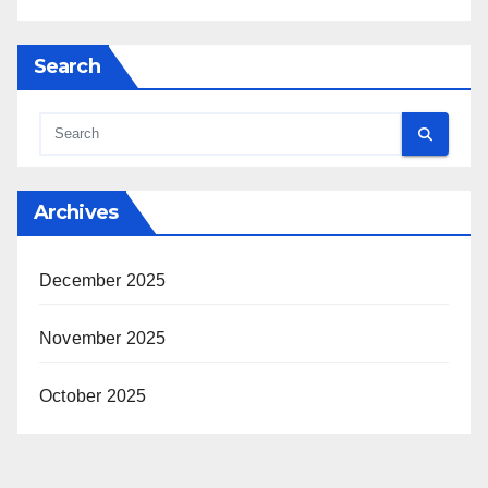
Search
Archives
December 2025
November 2025
October 2025