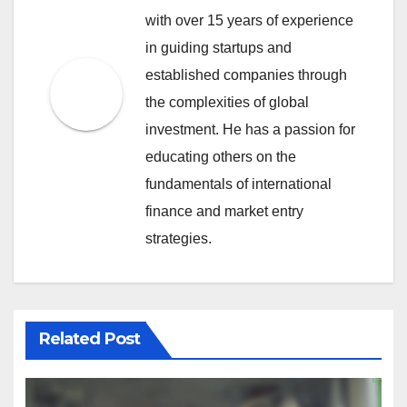
with over 15 years of experience
in guiding startups and
established companies through
the complexities of global
investment. He has a passion for
educating others on the
fundamentals of international
finance and market entry
strategies.
Related Post