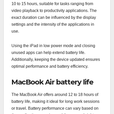
10 to 15 hours, suitable for tasks ranging from
video playback to productivity applications. The
exact duration can be influenced by the display
settings and the intensity of the applications in
use.
Using the iPad in low power mode and closing
unused apps can help extend battery life.
Additionally, keeping the device updated ensures
optimal performance and battery efficiency.
MacBook Air battery life
The MacBook Air offers around 12 to 18 hours of
battery life, making it ideal for long work sessions
or travel. Battery performance can vary based on