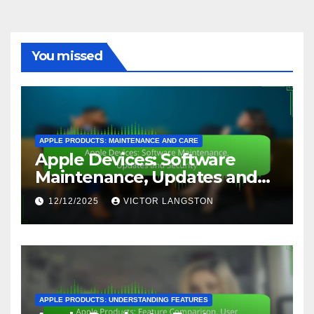
You missed
APPLE PRODUCTS: MAINTENANCE AND CARE
Apple Devices: Software
Maintenance, Updates and
Security
12/12/2025
VICTOR LANGSTON
APPLE PRODUCTS: UNDERSTANDING FEATURES