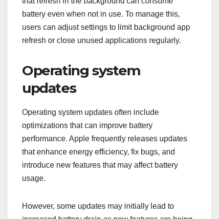
that refresh in the background can consume
battery even when not in use. To manage this,
users can adjust settings to limit background app
refresh or close unused applications regularly.
Operating system
updates
Operating system updates often include
optimizations that can improve battery
performance. Apple frequently releases updates
that enhance energy efficiency, fix bugs, and
introduce new features that may affect battery
usage.
However, some updates may initially lead to