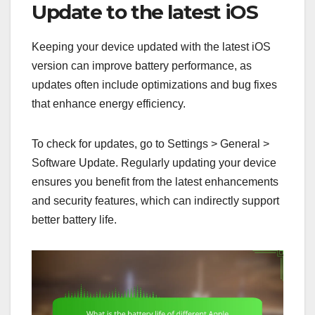
Update to the latest iOS
Keeping your device updated with the latest iOS
version can improve battery performance, as
updates often include optimizations and bug fixes
that enhance energy efficiency.
To check for updates, go to Settings > General >
Software Update. Regularly updating your device
ensures you benefit from the latest enhancements
and security features, which can indirectly support
better battery life.