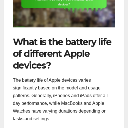
What is the battery life
of different Apple
devices?
The battery life of Apple devices varies
significantly based on the model and usage
patterns. Generally, iPhones and iPads offer all-
day performance, while MacBooks and Apple
Watches have varying durations depending on
tasks and settings.