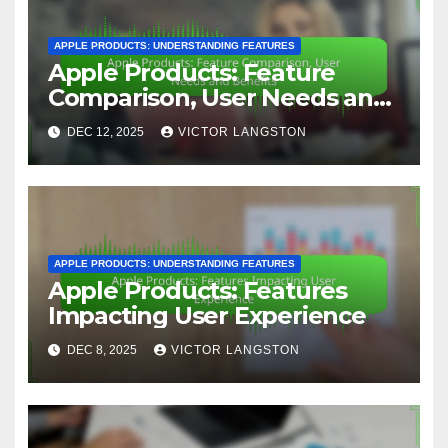
APPLE PRODUCTS: UNDERSTANDING FEATURES
Apple Products: Feature
Comparison, User Needs and
Benefits
DEC 12, 2025
VICTOR LANGSTON
APPLE PRODUCTS: UNDERSTANDING FEATURES
Apple Products: Features
Impacting User Experience
DEC 8, 2025
VICTOR LANGSTON