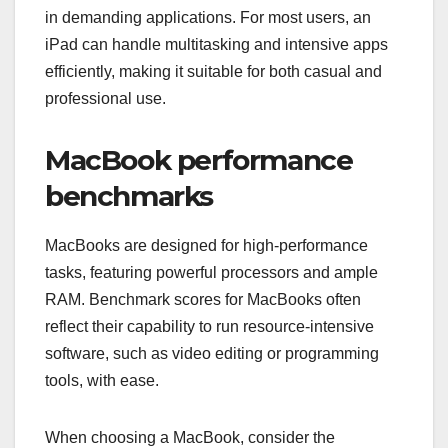
in demanding applications. For most users, an
iPad can handle multitasking and intensive apps
efficiently, making it suitable for both casual and
professional use.
MacBook performance
benchmarks
MacBooks are designed for high-performance
tasks, featuring powerful processors and ample
RAM. Benchmark scores for MacBooks often
reflect their capability to run resource-intensive
software, such as video editing or programming
tools, with ease.
When choosing a MacBook, consider the