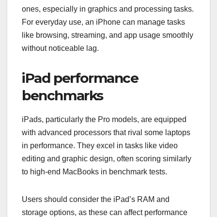
ones, especially in graphics and processing tasks.
For everyday use, an iPhone can manage tasks
like browsing, streaming, and app usage smoothly
without noticeable lag.
iPad performance
benchmarks
iPads, particularly the Pro models, are equipped
with advanced processors that rival some laptops
in performance. They excel in tasks like video
editing and graphic design, often scoring similarly
to high-end MacBooks in benchmark tests.
Users should consider the iPad’s RAM and
storage options, as these can affect performance