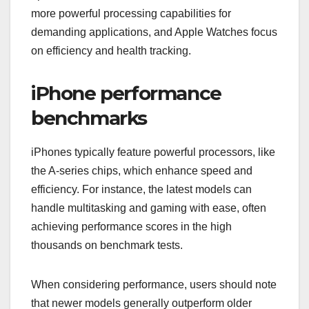
more powerful processing capabilities for
demanding applications, and Apple Watches focus
on efficiency and health tracking.
iPhone performance
benchmarks
iPhones typically feature powerful processors, like
the A-series chips, which enhance speed and
efficiency. For instance, the latest models can
handle multitasking and gaming with ease, often
achieving performance scores in the high
thousands on benchmark tests.
When considering performance, users should note
that newer models generally outperform older