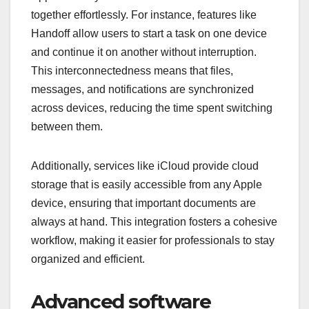
together effortlessly. For instance, features like
Handoff allow users to start a task on one device
and continue it on another without interruption.
This interconnectedness means that files,
messages, and notifications are synchronized
across devices, reducing the time spent switching
between them.
Additionally, services like iCloud provide cloud
storage that is easily accessible from any Apple
device, ensuring that important documents are
always at hand. This integration fosters a cohesive
workflow, making it easier for professionals to stay
organized and efficient.
Advanced software