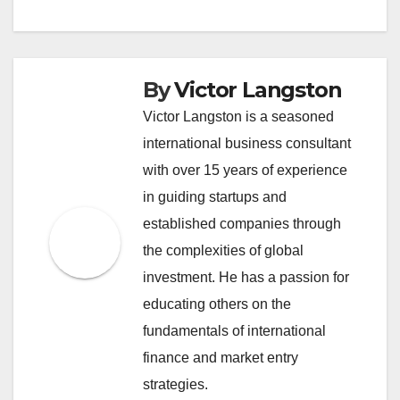
By
Victor Langston
Victor Langston is a seasoned
international business consultant
with over 15 years of experience
in guiding startups and
established companies through
the complexities of global
investment. He has a passion for
educating others on the
fundamentals of international
finance and market entry
strategies.