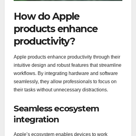
How do Apple
products enhance
productivity?
Apple products enhance productivity through their
intuitive design and robust features that streamline
workflows. By integrating hardware and software
seamlessly, they allow professionals to focus on
their tasks without unnecessary distractions.
Seamless ecosystem
integration
Apple’s ecosystem enables devices to work