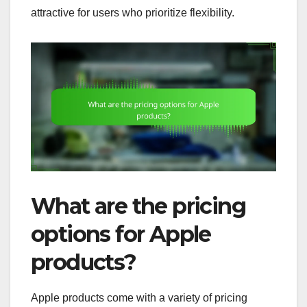
attractive for users who prioritize flexibility.
What are the pricing
options for Apple
products?
Apple products come with a variety of pricing