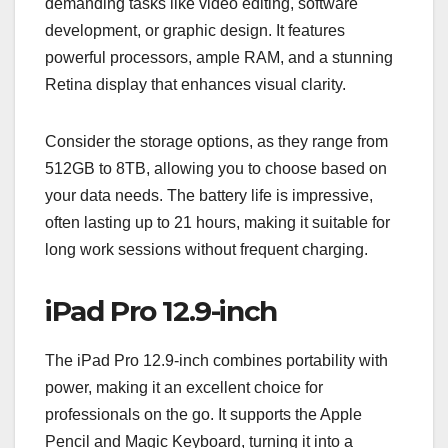
demanding tasks like video editing, software
development, or graphic design. It features
powerful processors, ample RAM, and a stunning
Retina display that enhances visual clarity.
Consider the storage options, as they range from
512GB to 8TB, allowing you to choose based on
your data needs. The battery life is impressive,
often lasting up to 21 hours, making it suitable for
long work sessions without frequent charging.
iPad Pro 12.9-inch
The iPad Pro 12.9-inch combines portability with
power, making it an excellent choice for
professionals on the go. It supports the Apple
Pencil and Magic Keyboard, turning it into a