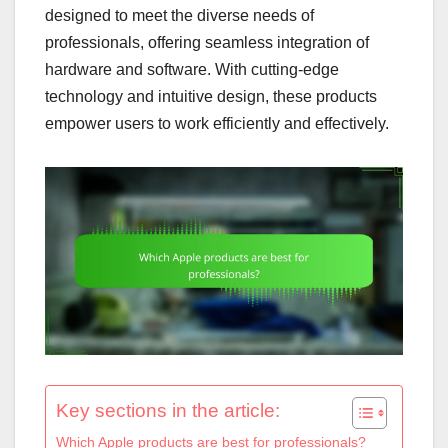
designed to meet the diverse needs of
professionals, offering seamless integration of
hardware and software. With cutting-edge
technology and intuitive design, these products
empower users to work efficiently and effectively.
Key sections in the article:
Which Apple products are best for professionals?