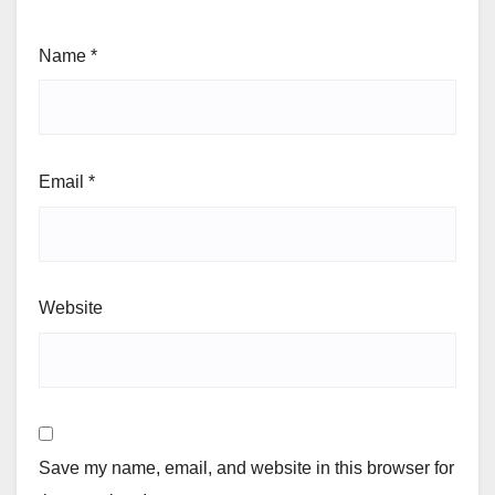
Name
*
Email
*
Website
Save my name, email, and website in this browser for