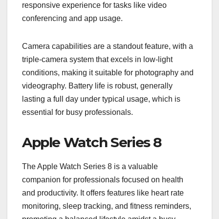
responsive experience for tasks like video
conferencing and app usage.
Camera capabilities are a standout feature, with a
triple-camera system that excels in low-light
conditions, making it suitable for photography and
videography. Battery life is robust, generally
lasting a full day under typical usage, which is
essential for busy professionals.
Apple Watch Series 8
The Apple Watch Series 8 is a valuable
companion for professionals focused on health
and productivity. It offers features like heart rate
monitoring, sleep tracking, and fitness reminders,