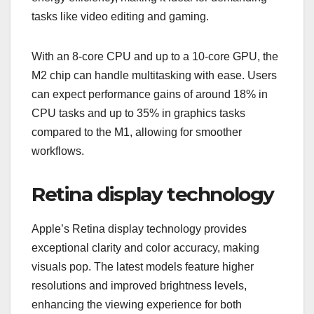
tasks like video editing and gaming.
With an 8-core CPU and up to a 10-core GPU, the
M2 chip can handle multitasking with ease. Users
can expect performance gains of around 18% in
CPU tasks and up to 35% in graphics tasks
compared to the M1, allowing for smoother
workflows.
Retina display technology
Apple’s Retina display technology provides
exceptional clarity and color accuracy, making
visuals pop. The latest models feature higher
resolutions and improved brightness levels,
enhancing the viewing experience for both