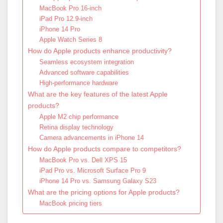
MacBook Pro 16-inch
iPad Pro 12.9-inch
iPhone 14 Pro
Apple Watch Series 8
How do Apple products enhance productivity?
Seamless ecosystem integration
Advanced software capabilities
High-performance hardware
What are the key features of the latest Apple
products?
Apple M2 chip performance
Retina display technology
Camera advancements in iPhone 14
How do Apple products compare to competitors?
MacBook Pro vs. Dell XPS 15
iPad Pro vs. Microsoft Surface Pro 9
iPhone 14 Pro vs. Samsung Galaxy S23
What are the pricing options for Apple products?
MacBook pricing tiers