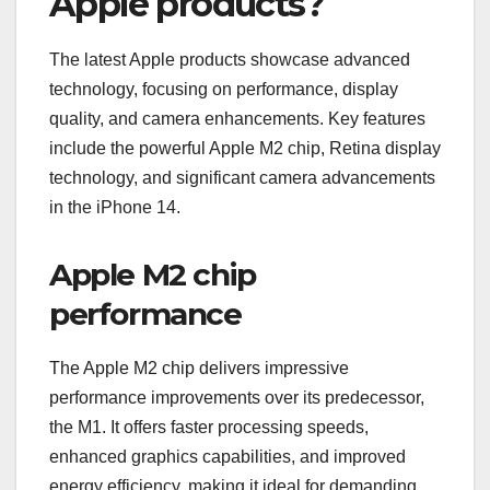
Apple products?
The latest Apple products showcase advanced
technology, focusing on performance, display
quality, and camera enhancements. Key features
include the powerful Apple M2 chip, Retina display
technology, and significant camera advancements
in the iPhone 14.
Apple M2 chip
performance
The Apple M2 chip delivers impressive
performance improvements over its predecessor,
the M1. It offers faster processing speeds,
enhanced graphics capabilities, and improved
energy efficiency, making it ideal for demanding