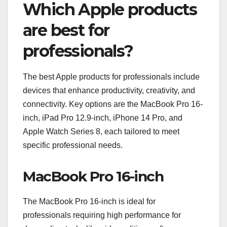
Which Apple products
are best for
professionals?
The best Apple products for professionals include
devices that enhance productivity, creativity, and
connectivity. Key options are the MacBook Pro 16-
inch, iPad Pro 12.9-inch, iPhone 14 Pro, and
Apple Watch Series 8, each tailored to meet
specific professional needs.
MacBook Pro 16-inch
The MacBook Pro 16-inch is ideal for
professionals requiring high performance for