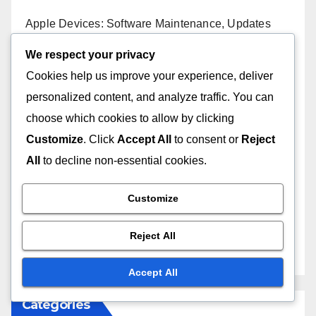
Apple Devices: Software Maintenance, Updates
and Security
We respect your privacy
Cookies help us improve your experience, deliver
Apple Products: Feature Comparison, User Needs
and Benefits
personalized content, and analyze traffic. You can
choose which cookies to allow by clicking
Apple Product Reviews: Cross-Platform
Customize
. Click
Accept All
to consent or
Reject
Comparisons
All
to decline non-essential cookies.
Apple Products: Business Use, Compatibility
Assessment and Solutions
Customize
Apple Products: Third-Party Apps, Compatibility
Reject All
Checks and Integration
Accept All
Categories