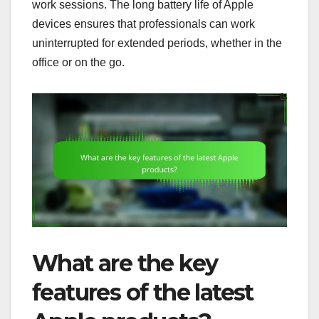
work sessions. The long battery life of Apple
devices ensures that professionals can work
uninterrupted for extended periods, whether in the
office or on the go.
What are the key
features of the latest