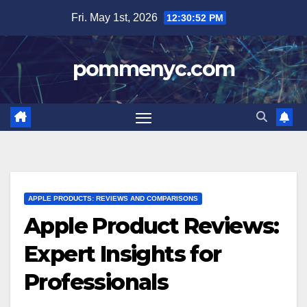
Skip
Fri. May 1st, 2026
12:30:53 PM
to
content
pommenyc.com
APPLE PRODUCTS: REVIEWS AND COMPARISONS
Apple Product Reviews:
Expert Insights for
Professionals