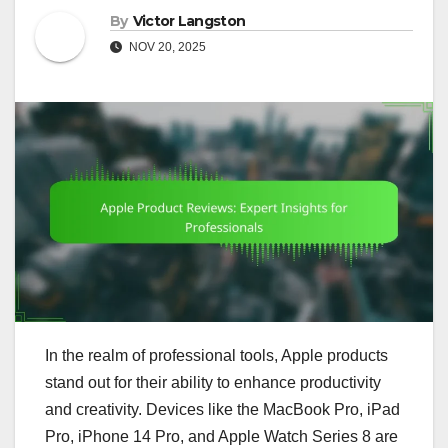
By
Victor Langston
NOV 20, 2025
In the realm of professional tools, Apple products
stand out for their ability to enhance productivity
and creativity. Devices like the MacBook Pro, iPad
Pro, iPhone 14 Pro, and Apple Watch Series 8 are