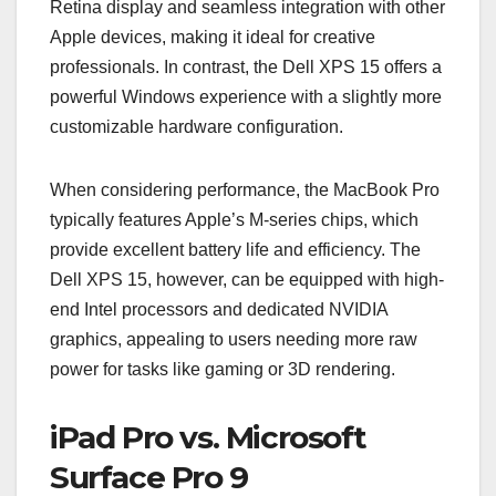
Retina display and seamless integration with other
Apple devices, making it ideal for creative
professionals. In contrast, the Dell XPS 15 offers a
powerful Windows experience with a slightly more
customizable hardware configuration.
When considering performance, the MacBook Pro
typically features Apple’s M-series chips, which
provide excellent battery life and efficiency. The
Dell XPS 15, however, can be equipped with high-
end Intel processors and dedicated NVIDIA
graphics, appealing to users needing more raw
power for tasks like gaming or 3D rendering.
iPad Pro vs. Microsoft
Surface Pro 9