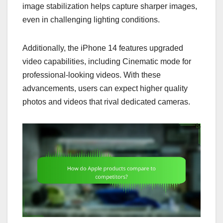
image stabilization helps capture sharper images,
even in challenging lighting conditions.
Additionally, the iPhone 14 features upgraded
video capabilities, including Cinematic mode for
professional-looking videos. With these
advancements, users can expect higher quality
photos and videos that rival dedicated cameras.