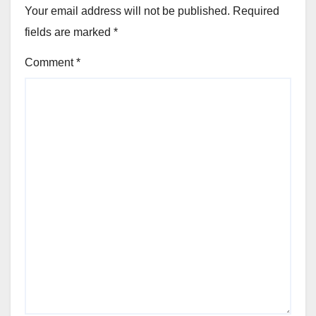
Your email address will not be published.
Required
fields are marked
*
Comment
*