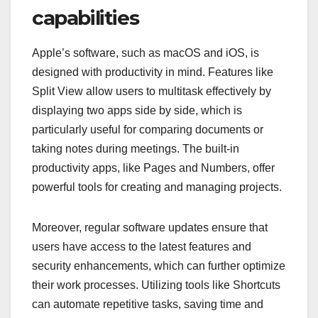
capabilities
Apple’s software, such as macOS and iOS, is
designed with productivity in mind. Features like
Split View allow users to multitask effectively by
displaying two apps side by side, which is
particularly useful for comparing documents or
taking notes during meetings. The built-in
productivity apps, like Pages and Numbers, offer
powerful tools for creating and managing projects.
Moreover, regular software updates ensure that
users have access to the latest features and
security enhancements, which can further optimize
their work processes. Utilizing tools like Shortcuts
can automate repetitive tasks, saving time and