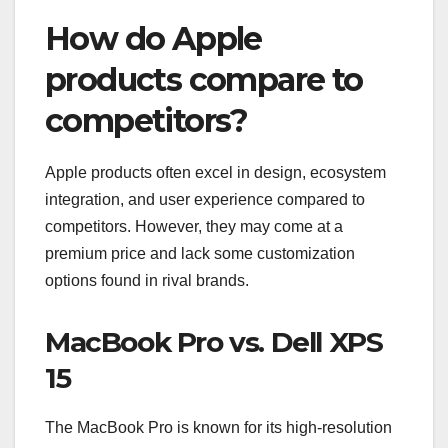
How do Apple
products compare to
competitors?
Apple products often excel in design, ecosystem
integration, and user experience compared to
competitors. However, they may come at a
premium price and lack some customization
options found in rival brands.
MacBook Pro vs. Dell XPS
15
The MacBook Pro is known for its high-resolution