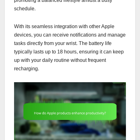
promoting a balanced lifestyle amidst a busy
schedule.
With its seamless integration with other Apple
devices, you can receive notifications and manage
tasks directly from your wrist. The battery life
typically lasts up to 18 hours, ensuring it can keep
up with your daily routine without frequent
recharging.