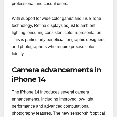
professional and casual users.
With support for wide color gamut and True Tone
technology, Retina displays adjust to ambient
lighting, ensuring consistent color representation.
This is particularly beneficial for graphic designers
and photographers who require precise color
fidelity.
Camera advancements in
iPhone 14
The iPhone 14 introduces several camera
enhancements, including improved low-light
performance and advanced computational
photography features. The new sensor-shift optical