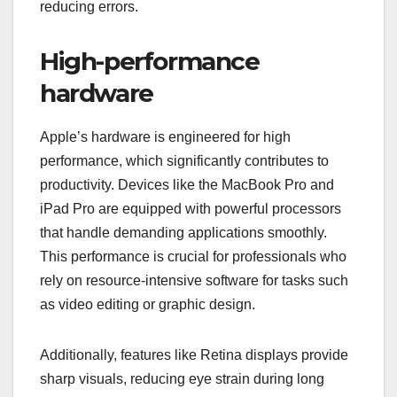
reducing errors.
High-performance
hardware
Apple’s hardware is engineered for high
performance, which significantly contributes to
productivity. Devices like the MacBook Pro and
iPad Pro are equipped with powerful processors
that handle demanding applications smoothly.
This performance is crucial for professionals who
rely on resource-intensive software for tasks such
as video editing or graphic design.
Additionally, features like Retina displays provide
sharp visuals, reducing eye strain during long