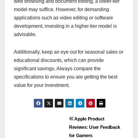
web browsing and document editing, a lower-tier
model may suffice. However, for demanding
applications such as video editing or software
development, investing in a higher-tier model is
advisable.
Additionally, keep an eye out for seasonal sales or
educational discounts, which can provide
significant savings. Always compare the
specifications to ensure you are getting the best
value for your investment.
Post
Apple Product
Reviews: User Feedback
navigation
for Gamers