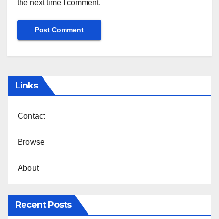
the next time I comment.
Links
Contact
Browse
About
Recent Posts