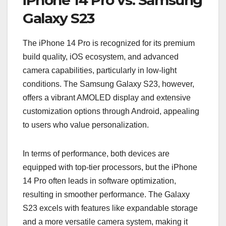
Galaxy S23
The iPhone 14 Pro is recognized for its premium
build quality, iOS ecosystem, and advanced
camera capabilities, particularly in low-light
conditions. The Samsung Galaxy S23, however,
offers a vibrant AMOLED display and extensive
customization options through Android, appealing
to users who value personalization.
In terms of performance, both devices are
equipped with top-tier processors, but the iPhone
14 Pro often leads in software optimization,
resulting in smoother performance. The Galaxy
S23 excels with features like expandable storage
and a more versatile camera system, making it