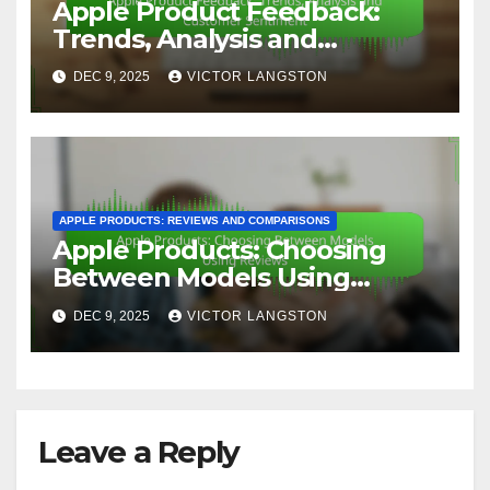
Apple Product Feedback:
Trends, Analysis and
Customer Sentiment
DEC 9, 2025
VICTOR LANGSTON
APPLE PRODUCTS: REVIEWS AND COMPARISONS
Apple Products: Choosing
Between Models Using
Reviews
DEC 9, 2025
VICTOR LANGSTON
Leave a Reply