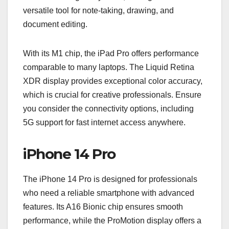
versatile tool for note-taking, drawing, and
document editing.
With its M1 chip, the iPad Pro offers performance
comparable to many laptops. The Liquid Retina
XDR display provides exceptional color accuracy,
which is crucial for creative professionals. Ensure
you consider the connectivity options, including
5G support for fast internet access anywhere.
iPhone 14 Pro
The iPhone 14 Pro is designed for professionals
who need a reliable smartphone with advanced
features. Its A16 Bionic chip ensures smooth
performance, while the ProMotion display offers a