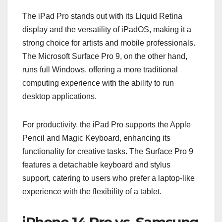
The iPad Pro stands out with its Liquid Retina
display and the versatility of iPadOS, making it a
strong choice for artists and mobile professionals.
The Microsoft Surface Pro 9, on the other hand,
runs full Windows, offering a more traditional
computing experience with the ability to run
desktop applications.
For productivity, the iPad Pro supports the Apple
Pencil and Magic Keyboard, enhancing its
functionality for creative tasks. The Surface Pro 9
features a detachable keyboard and stylus
support, catering to users who prefer a laptop-like
experience with the flexibility of a tablet.
iPhone 14 Pro vs. Samsung