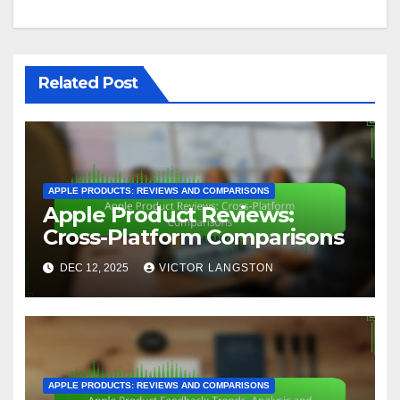
Related Post
APPLE PRODUCTS: REVIEWS AND COMPARISONS
Apple Product Reviews:
Cross-Platform Comparisons
DEC 12, 2025
VICTOR LANGSTON
APPLE PRODUCTS: REVIEWS AND COMPARISONS