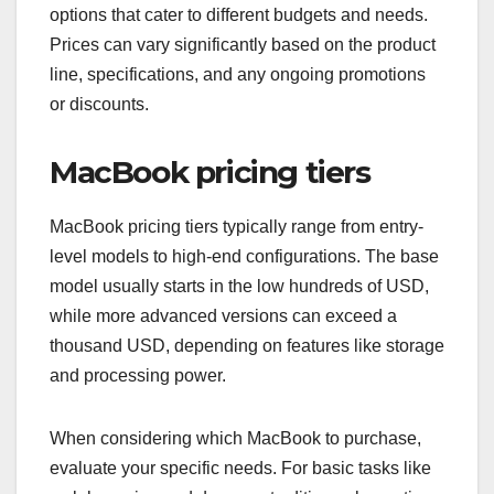
options that cater to different budgets and needs.
Prices can vary significantly based on the product
line, specifications, and any ongoing promotions
or discounts.
MacBook pricing tiers
MacBook pricing tiers typically range from entry-
level models to high-end configurations. The base
model usually starts in the low hundreds of USD,
while more advanced versions can exceed a
thousand USD, depending on features like storage
and processing power.
When considering which MacBook to purchase,
evaluate your specific needs. For basic tasks like