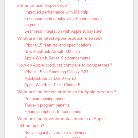
enhance user experience?
Improved performance with M1 chip
Enhanced photography with iPhone camera
upgrades
Seamless integration with Apple ecosystem
What are the latest Apple product releases?
iPhone 15 features and specifications
New MacBook Air with M2 chip
Apple Watch Series 9 advancements
How do Apple products compare to competitors?
iPhone 15 vs Samsung Galaxy S23
MacBook Air vs Dell XPS 13
Apple Watch vs Fitbit Charge 5
What are the pricing strategies for Apple products?
Premium pricing model
Trade-in program benefits
Financing options for consumers
What are the environmental impacts of Apple
technologies?
Recycling initiatives for old devices