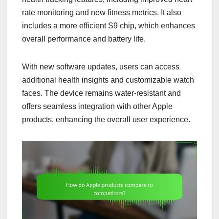
rate monitoring and new fitness metrics. It also
includes a more efficient S9 chip, which enhances
overall performance and battery life.
With new software updates, users can access
additional health insights and customizable watch
faces. The device remains water-resistant and
offers seamless integration with other Apple
products, enhancing the overall user experience.