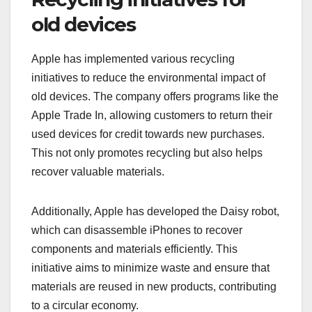
old devices
Apple has implemented various recycling
initiatives to reduce the environmental impact of
old devices. The company offers programs like the
Apple Trade In, allowing customers to return their
used devices for credit towards new purchases.
This not only promotes recycling but also helps
recover valuable materials.
Additionally, Apple has developed the Daisy robot,
which can disassemble iPhones to recover
components and materials efficiently. This
initiative aims to minimize waste and ensure that
materials are reused in new products, contributing
to a circular economy.