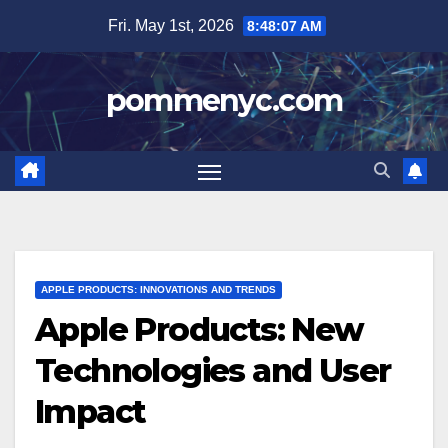
Skip
Fri. May 1st, 2026
8:48:09 AM
to
content
pommenyc.com
APPLE PRODUCTS: INNOVATIONS AND TRENDS
Apple Products: New
Technologies and User
Impact