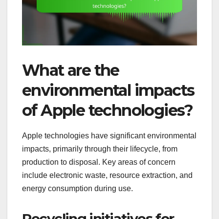
What are the
environmental impacts
of Apple technologies?
Apple technologies have significant environmental
impacts, primarily through their lifecycle, from
production to disposal. Key areas of concern
include electronic waste, resource extraction, and
energy consumption during use.
Recycling initiatives for