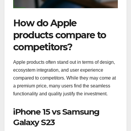
How do Apple
products compare to
competitors?
Apple products often stand out in terms of design,
ecosystem integration, and user experience
compared to competitors. While they may come at
a premium price, many users find the seamless
functionality and quality justify the investment.
iPhone 15 vs Samsung
Galaxy S23