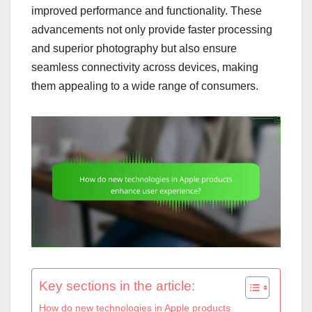
improved performance and functionality. These
advancements not only provide faster processing
and superior photography but also ensure
seamless connectivity across devices, making
them appealing to a wide range of consumers.
Key sections in the article:
How do new technologies in Apple products