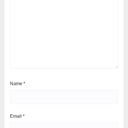
Name
*
Email
*