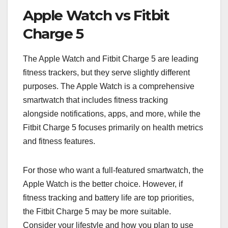
Apple Watch vs Fitbit
Charge 5
The Apple Watch and Fitbit Charge 5 are leading
fitness trackers, but they serve slightly different
purposes. The Apple Watch is a comprehensive
smartwatch that includes fitness tracking
alongside notifications, apps, and more, while the
Fitbit Charge 5 focuses primarily on health metrics
and fitness features.
For those who want a full-featured smartwatch, the
Apple Watch is the better choice. However, if
fitness tracking and battery life are top priorities,
the Fitbit Charge 5 may be more suitable.
Consider your lifestyle and how you plan to use