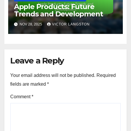
Apple Products: Future
Trends and Development
NOV 28, 2025
VICTOR LANGSTON
Leave a Reply
Your email address will not be published.
Required
fields are marked
*
Comment
*