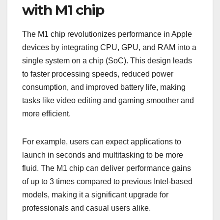
with M1 chip
The M1 chip revolutionizes performance in Apple
devices by integrating CPU, GPU, and RAM into a
single system on a chip (SoC). This design leads
to faster processing speeds, reduced power
consumption, and improved battery life, making
tasks like video editing and gaming smoother and
more efficient.
For example, users can expect applications to
launch in seconds and multitasking to be more
fluid. The M1 chip can deliver performance gains
of up to 3 times compared to previous Intel-based
models, making it a significant upgrade for
professionals and casual users alike.