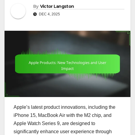
By
Victor Langston
DEC 4, 2025
Apple’s latest product innovations, including the
iPhone 15, MacBook Air with the M2 chip, and
Apple Watch Series 9, are designed to
significantly enhance user experience through