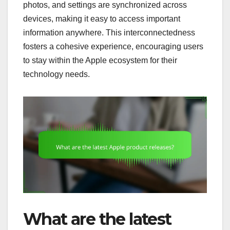
photos, and settings are synchronized across
devices, making it easy to access important
information anywhere. This interconnectedness
fosters a cohesive experience, encouraging users
to stay within the Apple ecosystem for their
technology needs.
What are the latest