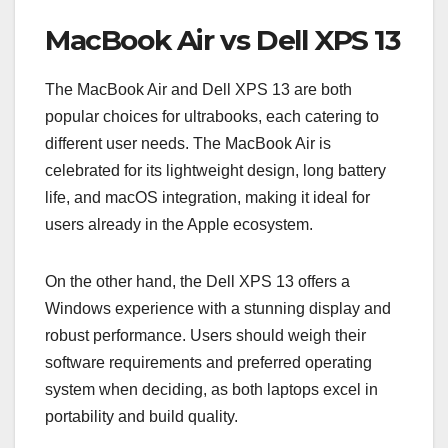
MacBook Air vs Dell XPS 13
The MacBook Air and Dell XPS 13 are both
popular choices for ultrabooks, each catering to
different user needs. The MacBook Air is
celebrated for its lightweight design, long battery
life, and macOS integration, making it ideal for
users already in the Apple ecosystem.
On the other hand, the Dell XPS 13 offers a
Windows experience with a stunning display and
robust performance. Users should weigh their
software requirements and preferred operating
system when deciding, as both laptops excel in
portability and build quality.