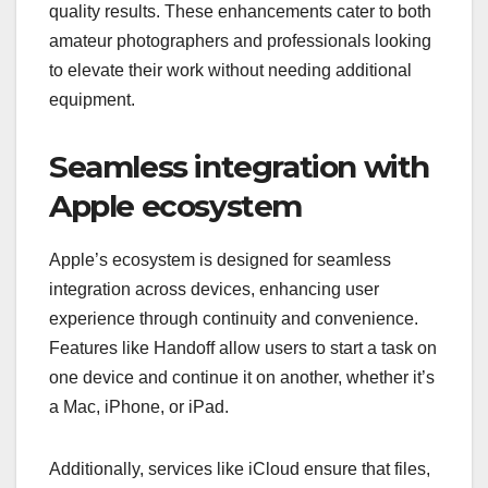
quality results. These enhancements cater to both
amateur photographers and professionals looking
to elevate their work without needing additional
equipment.
Seamless integration with
Apple ecosystem
Apple’s ecosystem is designed for seamless
integration across devices, enhancing user
experience through continuity and convenience.
Features like Handoff allow users to start a task on
one device and continue it on another, whether it’s
a Mac, iPhone, or iPad.
Additionally, services like iCloud ensure that files,