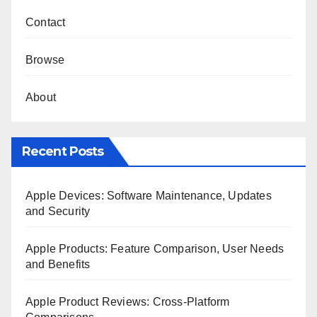
Contact
Browse
About
Recent Posts
Apple Devices: Software Maintenance, Updates
and Security
Apple Products: Feature Comparison, User Needs
and Benefits
Apple Product Reviews: Cross-Platform