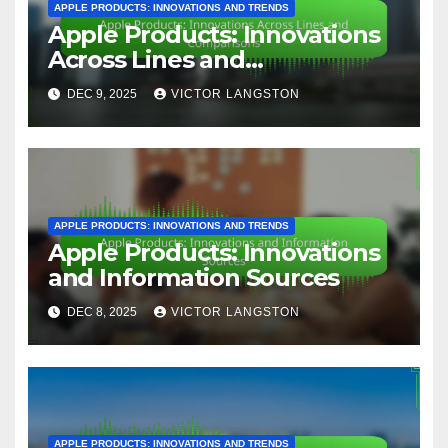
APPLE PRODUCTS: INNOVATIONS AND TRENDS
Apple Products: Innovations
Across Lines and
Comparisons
DEC 9, 2025
VICTOR LANGSTON
APPLE PRODUCTS: INNOVATIONS AND TRENDS
Apple Products: Innovations
and Information Sources
DEC 8, 2025
VICTOR LANGSTON
APPLE PRODUCTS: INNOVATIONS AND TRENDS