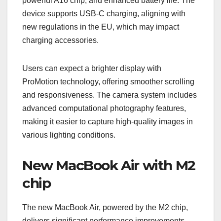
powerful A16 chip, and enhanced battery life. The
device supports USB-C charging, aligning with
new regulations in the EU, which may impact
charging accessories.
Users can expect a brighter display with
ProMotion technology, offering smoother scrolling
and responsiveness. The camera system includes
advanced computational photography features,
making it easier to capture high-quality images in
various lighting conditions.
New MacBook Air with M2
chip
The new MacBook Air, powered by the M2 chip,
delivers significant performance improvements