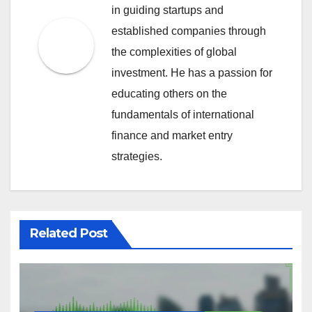
in guiding startups and
established companies through
the complexities of global
investment. He has a passion for
educating others on the
fundamentals of international
finance and market entry
strategies.
Related Post