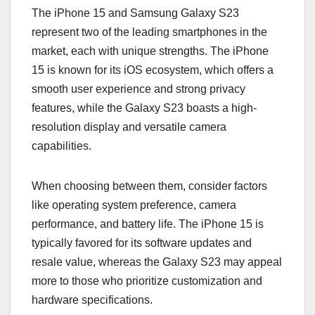
The iPhone 15 and Samsung Galaxy S23
represent two of the leading smartphones in the
market, each with unique strengths. The iPhone
15 is known for its iOS ecosystem, which offers a
smooth user experience and strong privacy
features, while the Galaxy S23 boasts a high-
resolution display and versatile camera
capabilities.
When choosing between them, consider factors
like operating system preference, camera
performance, and battery life. The iPhone 15 is
typically favored for its software updates and
resale value, whereas the Galaxy S23 may appeal
more to those who prioritize customization and
hardware specifications.