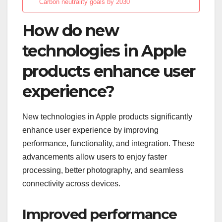
Carbon neutrality goals by 2030
How do new
technologies in Apple
products enhance user
experience?
New technologies in Apple products significantly
enhance user experience by improving
performance, functionality, and integration. These
advancements allow users to enjoy faster
processing, better photography, and seamless
connectivity across devices.
Improved performance