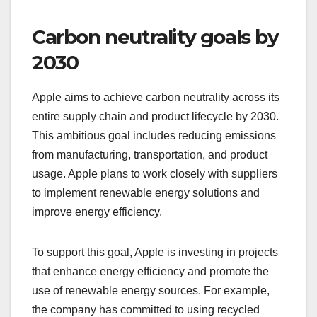
Carbon neutrality goals by
2030
Apple aims to achieve carbon neutrality across its
entire supply chain and product lifecycle by 2030.
This ambitious goal includes reducing emissions
from manufacturing, transportation, and product
usage. Apple plans to work closely with suppliers
to implement renewable energy solutions and
improve energy efficiency.
To support this goal, Apple is investing in projects
that enhance energy efficiency and promote the
use of renewable energy sources. For example,
the company has committed to using recycled