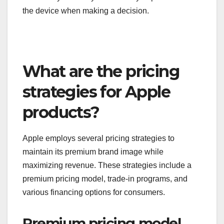
the device when making a decision.
What are the pricing
strategies for Apple
products?
Apple employs several pricing strategies to
maintain its premium brand image while
maximizing revenue. These strategies include a
premium pricing model, trade-in programs, and
various financing options for consumers.
Premium pricing model