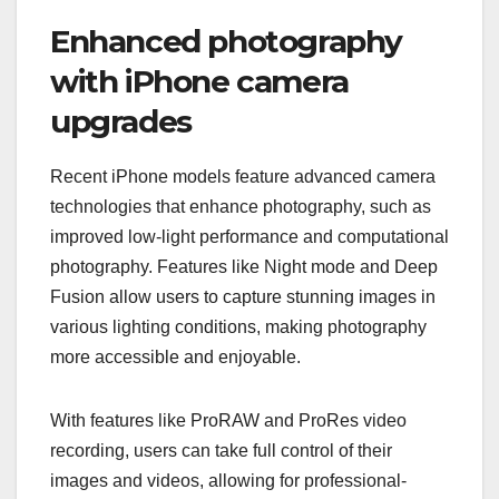
Enhanced photography
with iPhone camera
upgrades
Recent iPhone models feature advanced camera
technologies that enhance photography, such as
improved low-light performance and computational
photography. Features like Night mode and Deep
Fusion allow users to capture stunning images in
various lighting conditions, making photography
more accessible and enjoyable.
With features like ProRAW and ProRes video
recording, users can take full control of their
images and videos, allowing for professional-