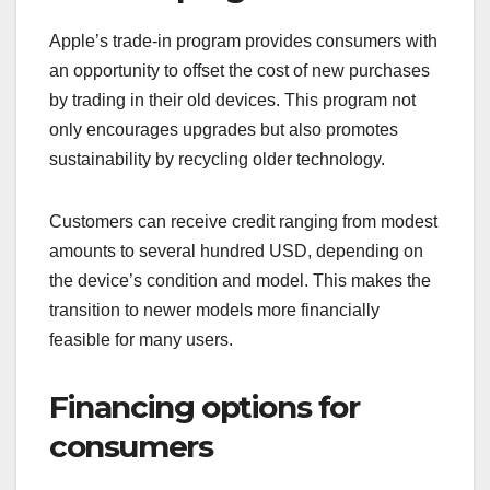
Apple’s trade-in program provides consumers with
an opportunity to offset the cost of new purchases
by trading in their old devices. This program not
only encourages upgrades but also promotes
sustainability by recycling older technology.
Customers can receive credit ranging from modest
amounts to several hundred USD, depending on
the device’s condition and model. This makes the
transition to newer models more financially
feasible for many users.
Financing options for
consumers