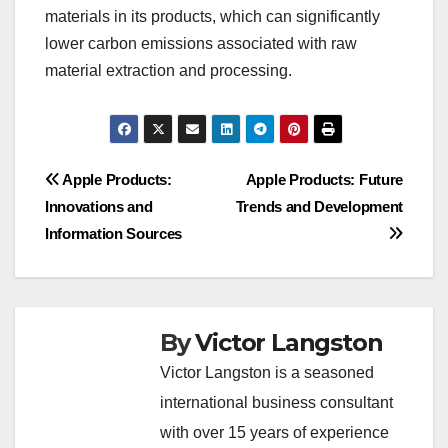
materials in its products, which can significantly
lower carbon emissions associated with raw
material extraction and processing.
Post
Apple Products:
Apple Products: Future
Innovations and
Trends and Development
navigation
Information Sources
By
Victor Langston
Victor Langston is a seasoned
international business consultant
with over 15 years of experience