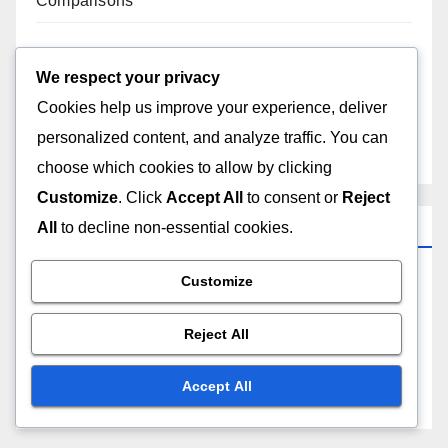
Comparisons
Apple Products: Business Use, Compatibility
Assessment and Solutions
We respect your privacy
Cookies help us improve your experience, deliver
Apple Products: Third-Party Apps, Compatibility
personalized content, and analyze traffic. You can
Checks and Integration
choose which cookies to allow by clicking
Customize
. Click
Accept All
to consent or
Reject
Categories
All
to decline non-essential cookies.
Customize
Apple Products: Maintenance and Care
Reject All
Apple Products: Pricing Strategies
Accept All
Apple Products: Understanding Features