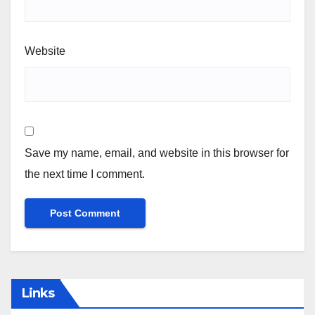
Website
Save my name, email, and website in this browser for
the next time I comment.
Links