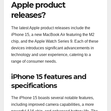
Apple product
releases?
The latest Apple product releases include the
iPhone 15, a new MacBook Air featuring the M2
chip, and the Apple Watch Series 9. Each of these
devices introduces significant advancements in
technology and user experience, catering to a
range of consumer needs.
iPhone 15 features and
specifications
The iPhone 15 boasts several notable features,
including improved camera capabilities, a more