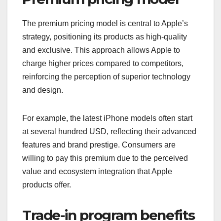
The premium pricing model is central to Apple’s
strategy, positioning its products as high-quality
and exclusive. This approach allows Apple to
charge higher prices compared to competitors,
reinforcing the perception of superior technology
and design.
For example, the latest iPhone models often start
at several hundred USD, reflecting their advanced
features and brand prestige. Consumers are
willing to pay this premium due to the perceived
value and ecosystem integration that Apple
products offer.
Trade-in program benefits