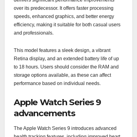
over its predecessor. It offers faster processing
speeds, enhanced graphics, and better energy
efficiency, making it suitable for both casual users
and professionals.
This model features a sleek design, a vibrant
Retina display, and an extended battery life of up
to 18 hours. Users should consider the RAM and
storage options available, as these can affect
performance based on individual needs.
Apple Watch Series 9
advancements
The Apple Watch Series 9 introduces advanced
health tracking features, including improved heart