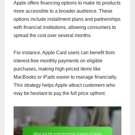
Apple offers financing options to make its products
more accessible to a broader audience. These
options include installment plans and partnerships
with financial institutions, allowing consumers to
spread the cost over several months.
For instance, Apple Card users can benefit from
interest-free monthly payments on eligible
purchases, making high-priced items like
MacBooks or iPads easier to manage financially.
This strategy helps Apple attract customers who
may be hesitant to pay the full price upfront.